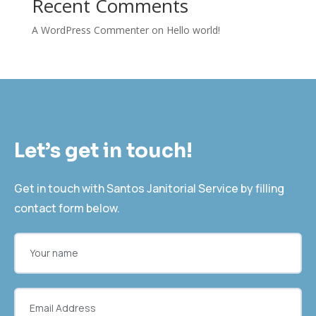
Recent Comments
A WordPress Commenter
on
Hello world!
Let’s get in touch!
Get in touch with Santos Janitorial Service by filling
contact form below.