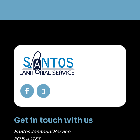
Get in touch with us
Santos Janitorial Service
PO Box 1783