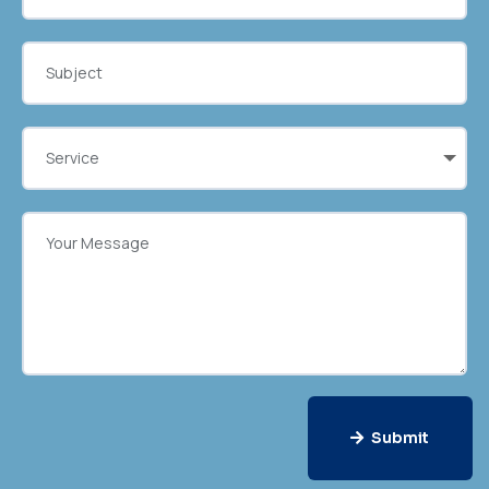
Submit