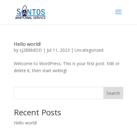
Hello world!
by
sj2888dDD
|
Jul 11, 2023
|
Uncategorized
Welcome to WordPress. This is your first post. Edit or
delete it, then start writing!
Search
Recent Posts
Hello world!